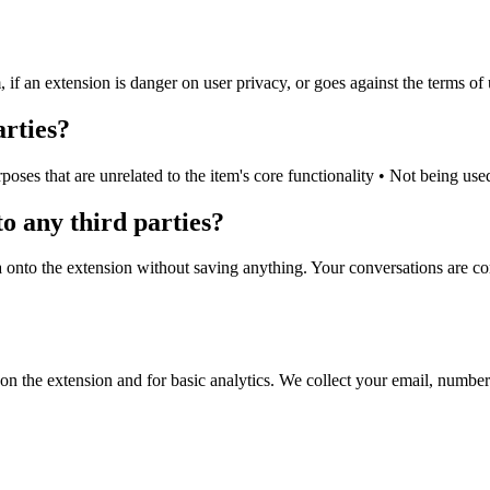
 an extension is danger on user privacy, or goes against the terms of u
arties?
rposes that are unrelated to the item's core functionality • Not being us
o any third parties?
ta onto the extension without saving anything. Your conversations are c
on the extension and for basic analytics. We collect your email, number