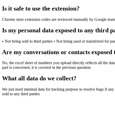
Is it safe to use the extension?
Chrome store extension codes are reviewed manually by Google team, if
Is my personal data exposed to any third p
• Not being sold to third parties • Not being used or transferred for pu
Are my conversations or contacts exposed t
No, the excel sheet of numbers you upload directly reflects all the da
part is concerned, it is covered in the previous question
What all data do we collect?
We just need minimal data for tracking purpose to resolve bugs if any 
sold to any third parties