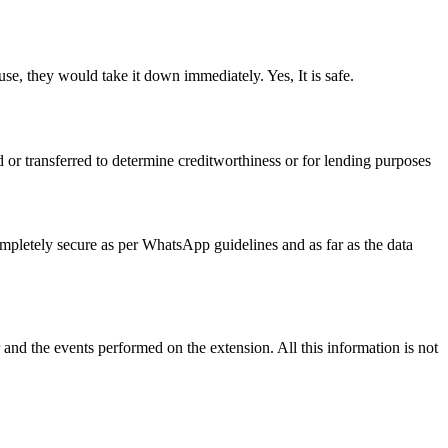
se, they would take it down immediately. Yes, It is safe.
ed or transferred to determine creditworthiness or for lending purposes
ompletely secure as per WhatsApp guidelines and as far as the data
 and the events performed on the extension. All this information is not